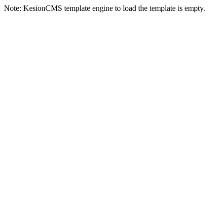
Note: KesionCMS template engine to load the template is empty.